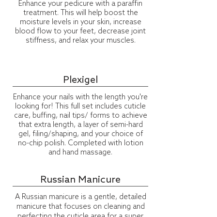
Enhance your pedicure with a paraffin
treatment. This will help boost the
moisture levels in your skin, increase
blood flow to your feet, decrease joint
stiffness, and relax your muscles.
Plexigel
Enhance your nails with the length you're
looking for! This full set includes cuticle
care, buffing, nail tips/ forms to achieve
that extra length, a layer of semi-hard
gel, filing/shaping, and your choice of
no-chip polish. Completed with lotion
and hand massage.
Russian Manicure
A Russian manicure is a gentle, detailed
manicure that focuses on cleaning and
perfecting the cuticle area for a super