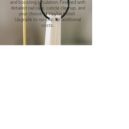
and boosting circulation. Finished with
detailed nail care, cuticle cleanup, and
your choice of Vinylux polish.
Upgrade to no-chip for additional
costs.
Gentleman's Manicure
Men deserve to get pampered too! This
service includes a soak, nail clipping,
filing, cuticle care, buffing, and is
completed with lotion and hand
massage.