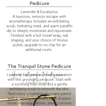
Pedicure
Lavender & Eucalyptus
A luxurious, sensory escape with
aromatherapy. Includes an exfoliating
scrub, hydrating mask, and warm paraffin
dip to deeply moisturize and rejuvenate.
Finished with a hot towel wrap, nail
shaping, and your choice of
Vinylux
polish, upgrade to no chip for an
additional costs.
The Tranquil Stone Pedicure
life is not perfect, but your
Lavender Experience ultimate relaxation
with this grounding pedicure. Start with
nails can be
a soothing foot soak and a gentle
exfoliating scrub to smooth the skin.
Next enjoy a hydrating leg mask paired
with a calming hot towel wrap. A warm
stone massage follows, easing tension