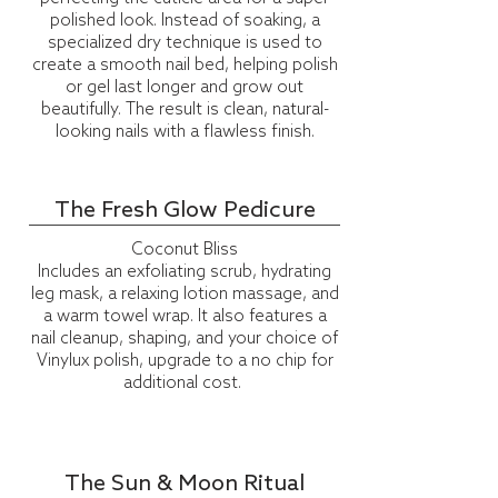
polished look. Instead of soaking, a
specialized dry technique is used to
create a smooth nail bed, helping polish
or gel last longer and grow out
beautifully. The result is clean, natural-
looking nails with a flawless finish.
The Fresh Glow Pedicure
Coconut Bliss
Includes an exfoliating scrub, hydrating
leg mask, a relaxing lotion massage, and
a warm towel wrap. It also features a
nail cleanup, shaping, and your choice of
Vinylux
polish, upgrade to a no chip for
additional cost.
The Sun & Moon Ritual