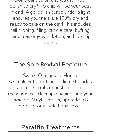
Don't want to sit and wait for your
polish to dry? No chip will be your best
friend! A gel polish cured under a light
ensures your nails are 100% dry and
ready to take on the day! This includes
nail clipping, filing, cuticle care, buffing,
hand massage with lotion, and no-chip
polish.
The Sole Revival Pedicure
Sweet Orange and Honey
A simple yet soothing pedicure.Includes
a gentle scrub, nourishing lotion
massage, nail cleanup, shaping, and your
choice of
Vinylux
polish, upgrade to a
no-chip for an additional cost.
Paraffin Treatments