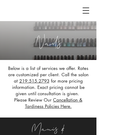
Nails
Below is a list of services we offer. Rates
are customized per client. Call the salon
at
219.515.2793
for more pricing
information. Exact pricing cannot be
given until consultation is given.
Please Review Our
Cancellation &
Tardiness Policies Here.
Manis &