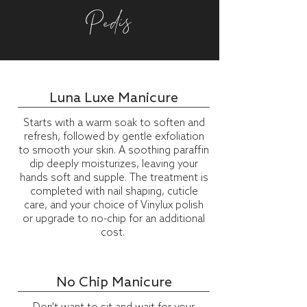
Pedis
Luna Luxe Manicure
Starts with a warm soak to soften and
refresh, followed by gentle exfoliation
to smooth your skin. A soothing paraffin
dip deeply moisturizes, leaving your
hands soft and supple. The treatment is
completed with nail shaping, cuticle
care, and your choice of Vinylux polish
or upgrade to no-chip for an additional
cost.
No Chip Manicure