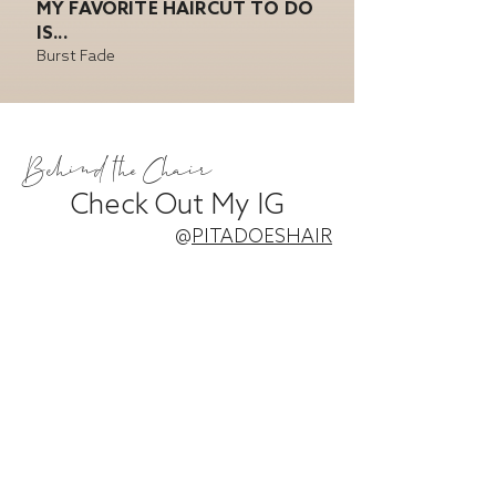
MY FAVORITE HAIRCUT TO DO
IS...
Burst Fade
Behind the Chair
Check Out My IG
@
PITADOESHAIR