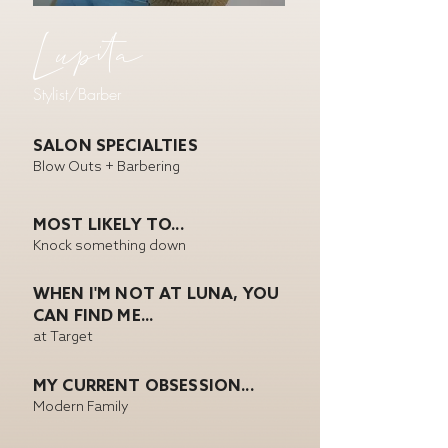
Lupita
Stylist/Barber
SALON SPECIALTIES
Blow Outs + Barbering
MOST LIKELY TO...
Knock something down
WHEN I'M NOT AT LUNA, YOU
CAN FIND ME...
at Target
MY CURRENT OBSESSION...
Modern Family